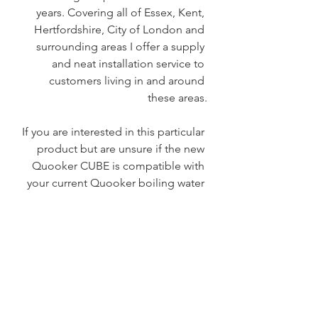
years. Covering all of Essex, Kent, 
Hertfordshire, City of London and 
surrounding areas I offer a supply 
and neat installation service to 
customers living in and around 
these areas.
If you are interested in this particular 
product but are unsure if the new 
Quooker CUBE is compatible with 
your current Quooker boiling water 
tap system, please check the link 
here 
CUBE (quooker.co.uk)