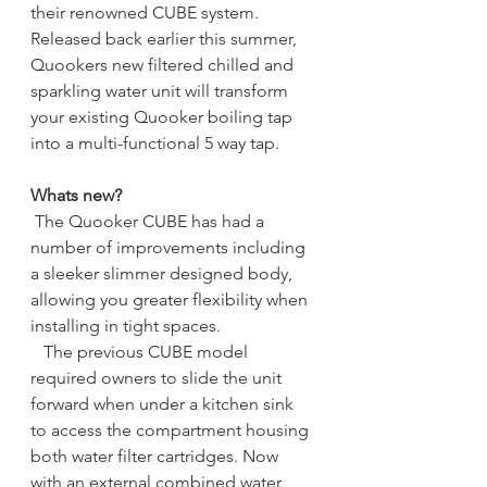
their renowned CUBE system. 
Released back earlier this summer, 
Quookers new filtered chilled and 
sparkling water unit will transform 
your existing Quooker boiling tap 
into a multi-functional 5 way tap.
Whats new?
The Quooker CUBE has had a 
number of improvements including 
a sleeker slimmer designed body, 
allowing you greater flexibility when 
installing in tight spaces. 
   The previous CUBE model 
required owners to slide the unit 
forward when under a kitchen sink 
to access the compartment housing 
both water filter cartridges. Now 
with an external combined water 