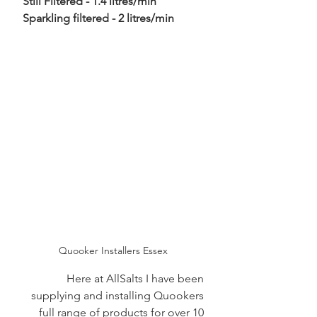
Still Filtered - 1.4 litres/min
 Sparkling filtered - 2 litres/min
Quooker Installers Essex
Here at AllSalts I have been 
supplying and installing Quookers 
full range of products for over 10 