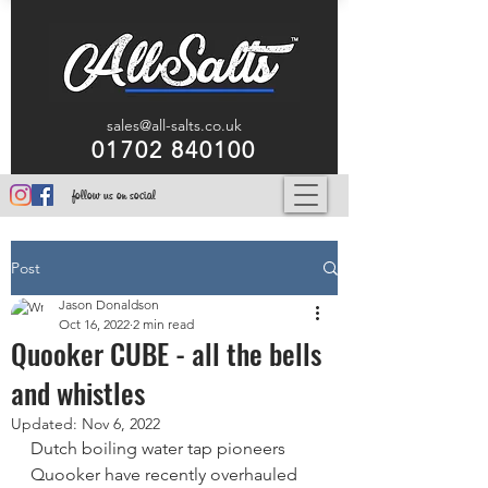
sales@all-salts.co.uk
01702 840100
follow us on social
Post
Jason Donaldson
Oct 16, 2022
2 min read
Quooker CUBE - all the bells
and whistles
Updated:
Nov 6, 2022
Dutch boiling water tap pioneers 
Quooker have recently overhauled 