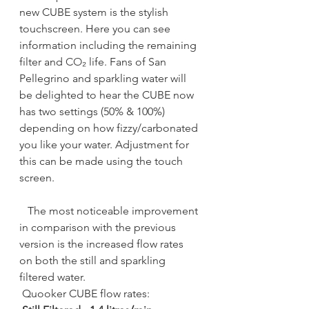
new CUBE system is the stylish 
touchscreen. Here you can see 
information including the remaining 
filter and 
CO₂
 life. Fans of San 
Pellegrino and sparkling water will 
be delighted to hear the CUBE now 
has two settings (50% & 100%) 
depending on how fizzy/carbonated 
you like your water. Adjustment for 
this can be made using the touch 
screen.
   The most noticeable improvement 
in comparison with the previous 
version is the increased flow rates 
on both the still and sparkling 
filtered water. 
 Quooker CUBE flow rates: