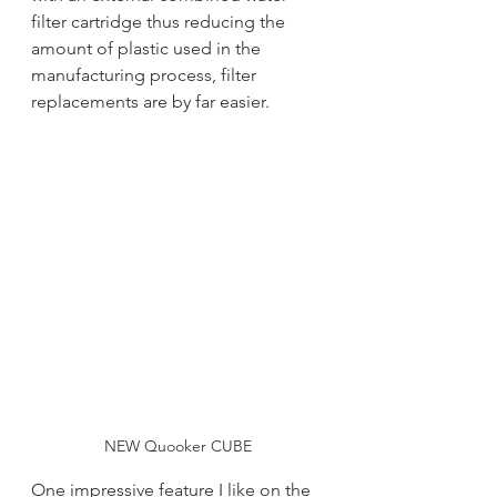
filter cartridge thus reducing the 
amount of plastic used in the 
manufacturing process, filter 
replacements are by far easier.  
NEW Quooker CUBE
One impressive feature I like on the 