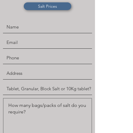
Salt Prices