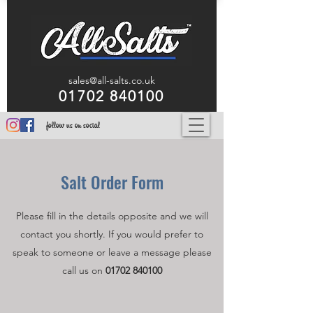
sales@all-salts.co.uk
01702 840100
follow us on social
Salt
Order Form
Please fill in the details opposite and we will
contact you shortly. If you would prefer to
speak to someone or leave a message please
call us on
01702 840100