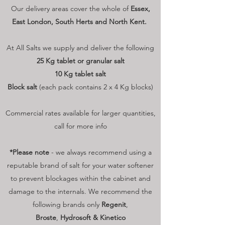
Our delivery areas cover the whole of
Essex,
East London, South Herts and North Kent.
At All Salts we supply and deliver the following
25 Kg tablet or granular salt
10 Kg tablet salt
Block salt
(each pack contains 2 x 4 Kg blocks)
Commercial rates available for larger quantities,
call for more info
*Please note
- we always recommend using a
reputable brand of salt for your water softener
to prevent blockages within the cabinet and
damage to the internals. We recommend the
following brands only
Regenit
,
Broste
,
Hydrosoft & Kinetico