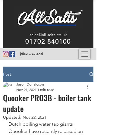
sales@all-salts.co.uk
01702 840100
follow us on social
Post
Jason Donaldson
Nov 21, 2021
1 min read
Quooker PRO3B - boiler tank
update
Updated:
Nov 22, 2021
Dutch boiling water tap giants 
Quooker have recently released an 