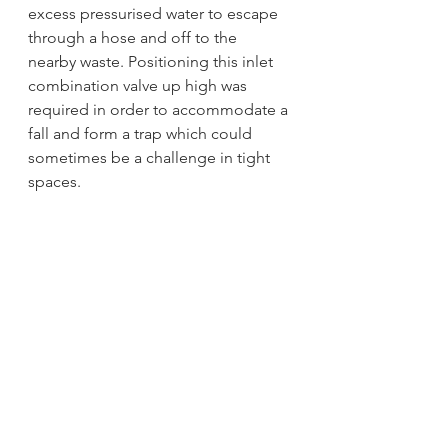
excess pressurised water to escape 
through a hose and off to the 
nearby waste. Positioning this inlet 
combination valve up high was 
required in order to accommodate a 
fall and form a trap which could 
sometimes be a challenge in tight 
spaces.