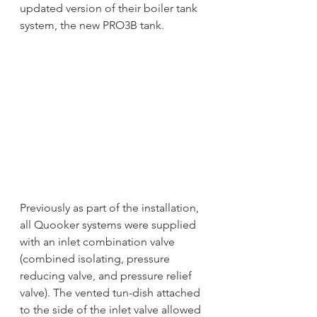
updated version of their boiler tank 
system, the new PRO3B tank.  
Previously as part of the installation, 
all Quooker systems were supplied 
with an inlet combination valve 
(combined isolating, pressure 
reducing valve, and pressure relief 
valve). The vented tun-dish attached 
to the side of the inlet valve allowed 