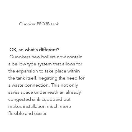
Quooker PRO3B tank
OK, so what's different?
Quookers new boilers now contain 
a bellow type system that allows for 
the expansion to take place within 
the tank itself, negating the need for 
a waste connection. This not only 
saves space underneath an already 
congested sink cupboard but 
makes installation much more 
flexible and easier.