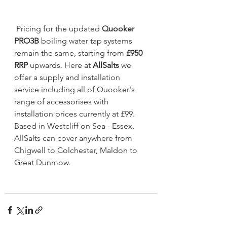
 Pricing for the updated 
Quooker 
PRO3B
 boiling water tap systems 
remain the same, starting from 
£950 
RRP
 upwards. Here at 
AllSalts
 we 
offer a supply and installation 
service including all of Quooker's 
range of accessorises with 
installation prices currently at £99. 
Based in Westcliff on Sea - Essex, 
AllSalts can cover anywhere from 
Chigwell to Colchester, Maldon to 
Great Dunmow.