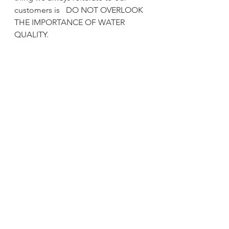
customers is   DO NOT OVERLOOK 
THE IMPORTANCE OF WATER 
QUALITY.  