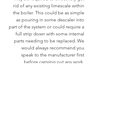
rid of any existing limescale within 
the boiler. This could be as simple 
as pouring in some descaler into 
part of the system or could require a 
full strip down with some internal 
parts needing to be replaced. We 
would always recommend you 
speak to the manufacturer first 
before carrying out any work. 
 It's safe to say that boiling water 
taps need a little TLC to operate 
effectively and efficiently. 
Supplementing them with a water 
treatment device will prolong the 
life of your boiling tap saving you 
time and money.