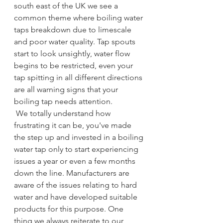
south east of the UK we see a 
common theme where boiling water 
taps breakdown due to limescale 
and poor water quality. Tap spouts 
start to look unsightly, water flow 
begins to be restricted, even your 
tap spitting in all different directions 
are all warning signs that your 
boiling tap needs attention.
 We totally understand how 
frustrating it can be, you've made 
the step up and invested in a boiling 
water tap only to start experiencing 
issues a year or even a few months 
down the line. Manufacturers are 
aware of the issues relating to hard 
water and have developed suitable 
products for this purpose. One 
thing we always reiterate to our 