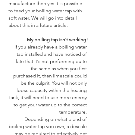
manufacture then yes it is possible 
to feed your boiling water tap with 
soft water. We will go into detail 
about this in a future article.
My boiling tap isn't working!
 If you already have a boiling water 
tap installed and have noticed of 
late that it's not performing quite 
the same as when you first 
purchased it, then limescale could 
be the culprit. You will not only 
loose capacity within the heating 
tank, it will need to use more energy 
to get your water up to the correct 
temperature. 
 Depending on what brand of 
boiling water tap you own, a descale 
may be required to effectively get 