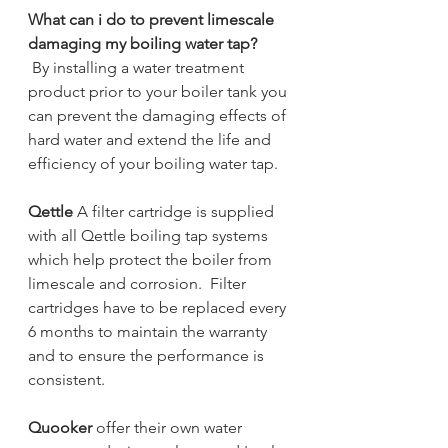
What can i do to prevent limescale 
damaging my boiling water tap?
By installing a water treatment 
product prior to your boiler tank you 
can prevent the damaging effects of 
hard water and extend the life and 
efficiency of your boiling water tap. 
Qettle
 A filter cartridge is supplied 
with all Qettle boiling tap systems 
which help protect the boiler from 
limescale and corrosion.  Filter 
cartridges have to be replaced every 
6 months to maintain the warranty 
and to ensure the performance is 
consistent. 
Quooker 
offer their own water 