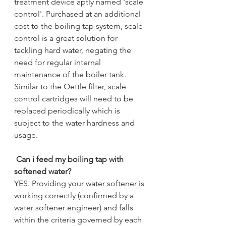
treatment device aptly named 'scale 
control'. Purchased at an additional 
cost to the boiling tap system, scale 
control is a great solution for 
tackling hard water, negating the 
need for regular internal 
maintenance of the boiler tank. 
Similar to the Qettle filter, scale 
control cartridges will need to be 
replaced periodically which is 
subject to the water hardness and 
usage.  
Can i feed my boiling tap with 
softened water?
YES. Providing your water softener is 
working correctly (confirmed by a 
water softener engineer) and falls 
within the criteria governed by each 