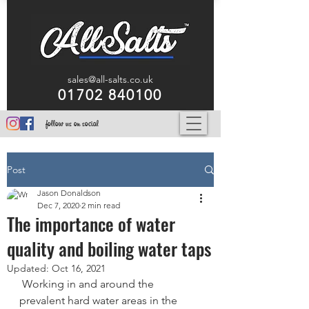
sales@all-salts.co.uk
01702 840100
follow us on social
Post
Jason Donaldson
Dec 7, 2020
2 min read
The importance of water
quality and boiling water taps
Updated:
Oct 16, 2021
 Working in and around the 
prevalent hard water areas in the 