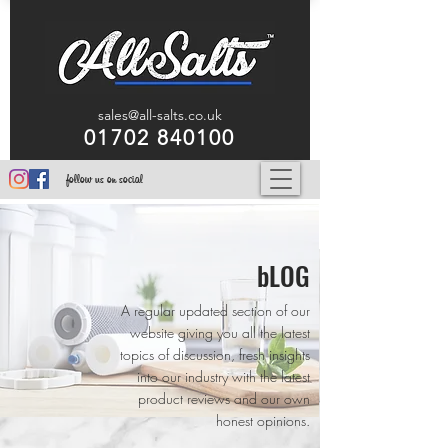
sales@all-salts.co.uk
01702 840100
follow us on social
bLOG
A regular updated section of our
website giving you all the latest
topics of discussion, fresh insights
into our industry with the latest
product reviews and our own
honest opinions.